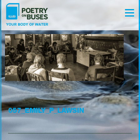
057_EMILY_P_LAWSIN