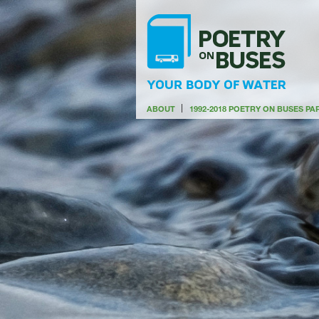
ABOUT
1992-2018 POETRY ON BUSES P