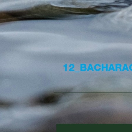
12_BACHARA