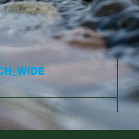
CH_WIDE