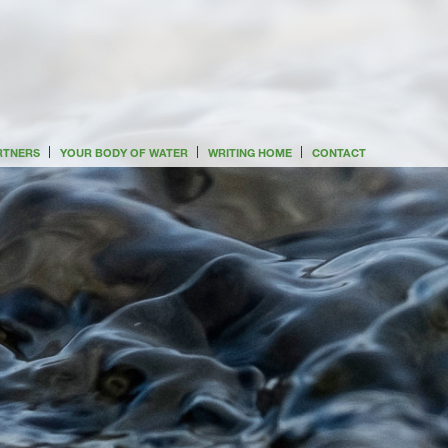
ARTNERS
YOUR BODY OF WATER
WRITING HOME
CONTACT